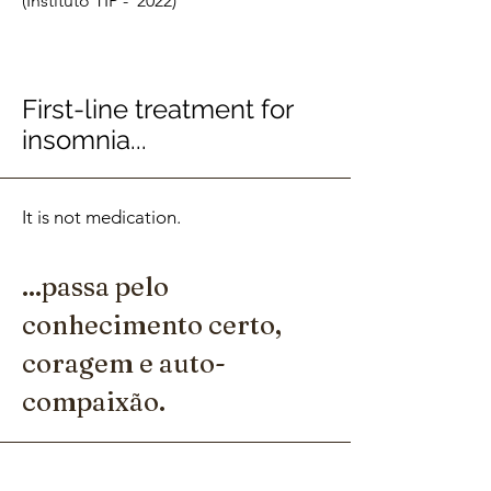
(Instituto TIP - 2022)
First-line treatment for
insomnia...
It is not medication.
...passa pelo
conhecimento certo,
coragem e auto-
compaixão.