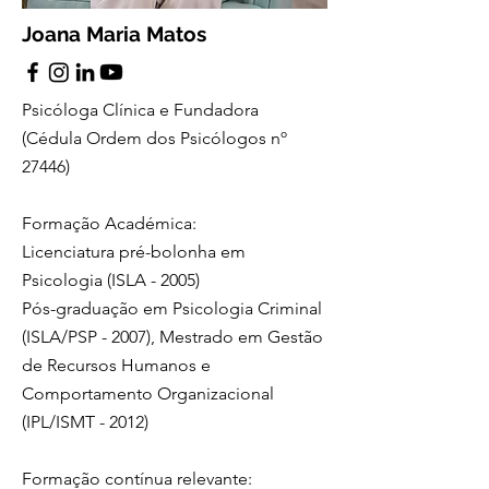
Joana Maria Matos
Psicóloga Clínica e Fundadora
(Cédula Ordem dos Psicólogos nº
27446)
Formação Académica:
Licenciatura pré-bolonha em
Psicologia (ISLA - 2005)
Pós-graduação em Psicologia Criminal
(ISLA/PSP - 2007), Mestrado em Gestão
de Recursos Humanos e
Comportamento Organizacional
(IPL/ISMT - 2012)
Formação contínua relevante: