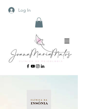
Log In