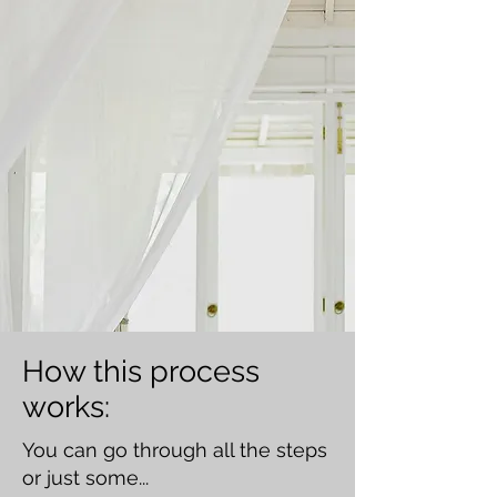
How this process
works:
You can go through all the steps
or just some...