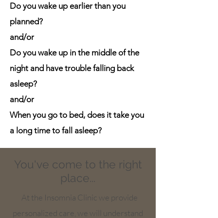
Do you wake up earlier than you
planned?
and/or
Do you wake up in the middle of the
night and have trouble falling back
asleep?
and/or
When you go to bed, does it take you
a long time to fall asleep?
You've come to the right
place...
At the Insomnia Clinic we provide
personalized care, we will understand