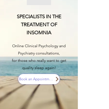
SPECIALISTS IN THE
TREATMENT OF
INSOMNIA
Online Clinical Psychology and
Psychiatry consultations,
for those who really want to get
quality sleep again!
Book an Appointment