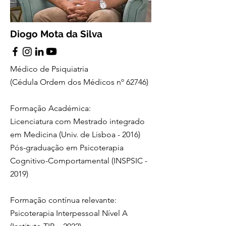
Diogo Mota da Silva
Médico de Psiquiatria
(Cédula Ordem dos Médicos nº
62746
)
Formação Académica:
Licenciatura com Mestrado integrado
em Medicina (Univ. de Lisboa - 2016)
Pós-graduação em Psicoterapia
Cognitivo-Comportamental (INSPSIC -
2019)
Formação contínua relevante:
Psicoterapia Interpessoal Nível A