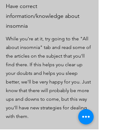
Have correct
information/knowledge about
insomnia
While you're at it, try going to the "All
about insomnia" tab and read some of
the articles on the subject that you'll
find there. If this helps you clear up
your doubts and helps you sleep
better, we'll be very happy for you. Just
know that there will probably be more
ups and downs to come, but this way
you'll have new strategies for dealing
with them.