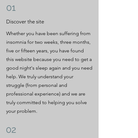
01
Discover the site
Whether you have been suffering from
insomnia for two weeks, three months,
five or fifteen years, you have found
this website because you need to get a
good night's sleep again and you need
help. We truly understand your
struggle (from personal and
professional experience) and we are
truly committed to helping you solve
your problem.
02