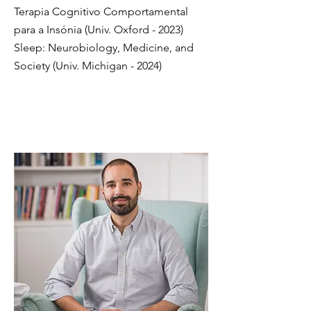
Terapia Cognitivo Comportamental
para a Insónia (Univ. Oxford - 2023)
Sleep: Neurobiology, Medicine, and
Society (Univ. Michigan - 2024)