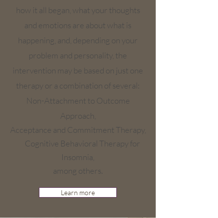
how it all began, what your thoughts
and emotions are about what is
happening, and, depending on your
problem and personality, the
intervention may be based on just one
therapy or a combination of several:
Non-Attachment to Outcome
Approach,
Acceptance and Commitment Therapy,
Cognitive Behavioral Therapy for
Insomnia,
among others.
Learn more